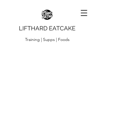
LIFTHARD EATCAKE
Training | Supps | Foods